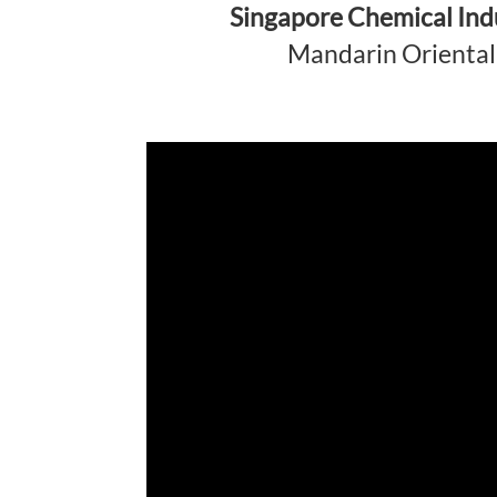
Singapore Chemical Ind
Mandarin Oriental 