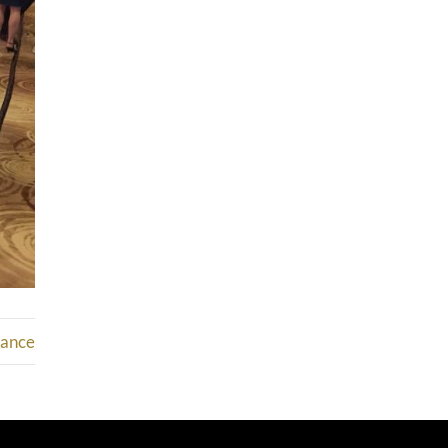
mance