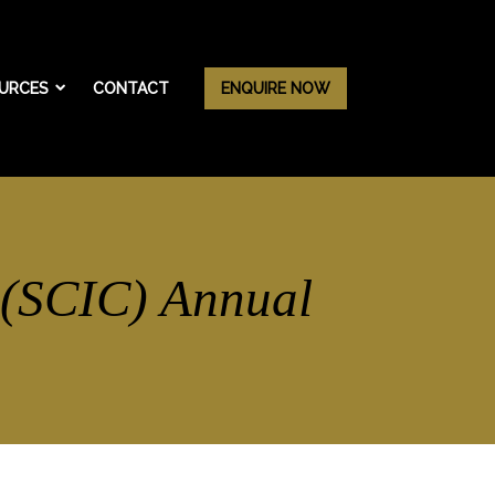
URCES
CONTACT
ENQUIRE NOW
 (SCIC) Annual