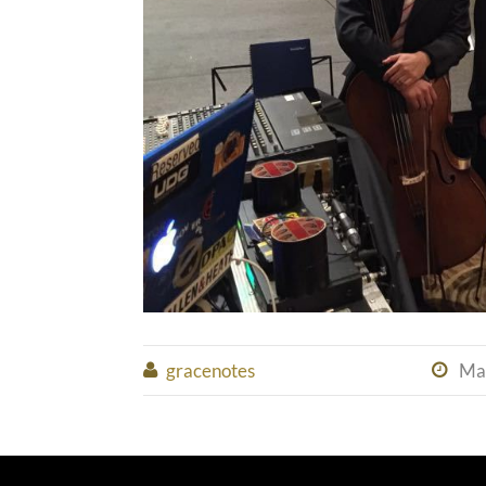
gracenotes
Ma

