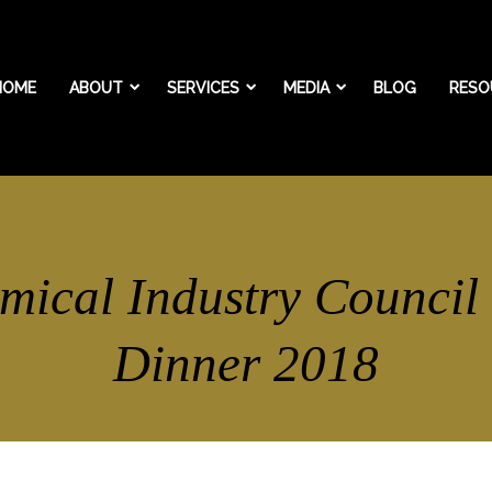
HOME
ABOUT
SERVICES
MEDIA
BLOG
RESO
mical Industry Council
Dinner 2018