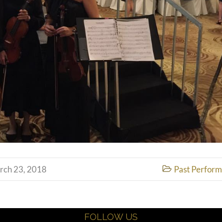
rch 23, 2018
Past Perfor

FOLLOW US