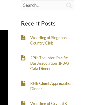

Recent Posts
Wedding at Singapore
Country Club
29th The Inter-Pacific
Bar Association (IPBA)
Gala Dinner
RHB Client Appreciation
Dinner
Wedding of Crystal &