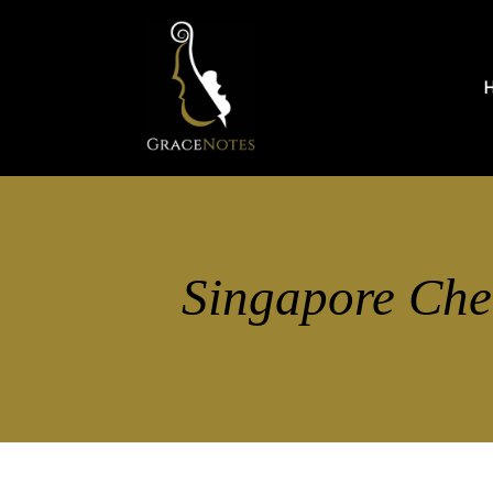
Singapore Che