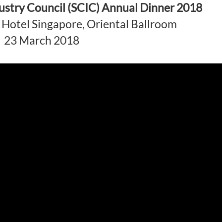
ustry Council (SCIC) Annual Dinner 2018
Hotel Singapore, Oriental Ballroom
23 March 2018