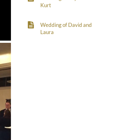
Kurt
Wedding of David and
Laura