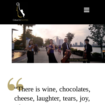

“There is wine, chocolates,
cheese, laughter, tears, joy,