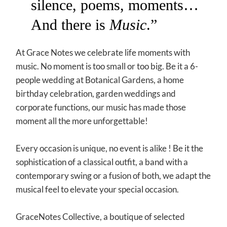
silence, poems, moments…
And there is
Music
.”
At Grace Notes we celebrate life moments with
music. No moment is too small or too big. Be it a 6-
people wedding at Botanical Gardens, a home
birthday celebration, garden weddings and
corporate functions, our music has made those
moment all the more unforgettable!
Every occasion is unique, no event is alike ! Be it the
sophistication of a classical outfit, a band with a
contemporary swing or a fusion of both, we adapt the
musical feel to elevate your special occasion.
GraceNotes Collective, a boutique of selected