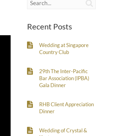

Recent Posts
Wedding at Singapore
Country Club
29th The Inter-Pacific
Bar Association (IPBA)
Gala Dinner
RHB Client Appreciation
Dinner
Wedding of Crystal &