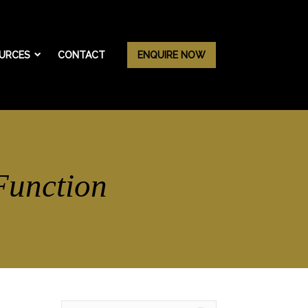
URCES
CONTACT
ENQUIRE NOW
Function