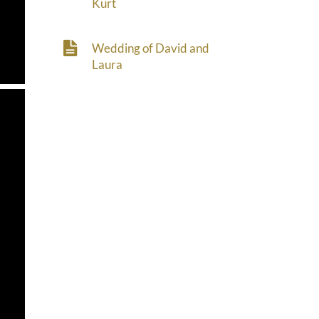
Kurt
Wedding of David and
Laura