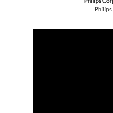
Philips Co
Philip