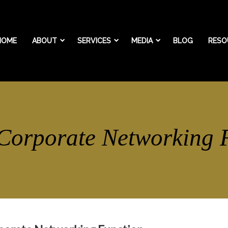
HOME
ABOUT
SERVICES
MEDIA
BLOG
RESO
 Corporate Networking 