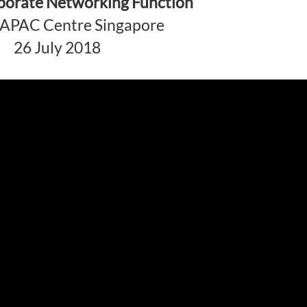
rporate Networking Function
s APAC Centre Singapore
26 July 2018