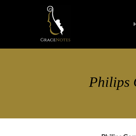
Philips